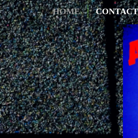
HOME
CONTAC