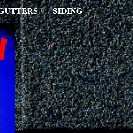
GUTTERS
SIDING