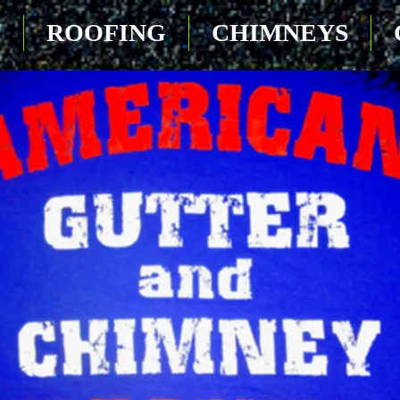
T
ROOFING
CHIMNEYS